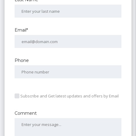
Email*
Phone
Subscribe and Get latest updates and offers by Email
Comment