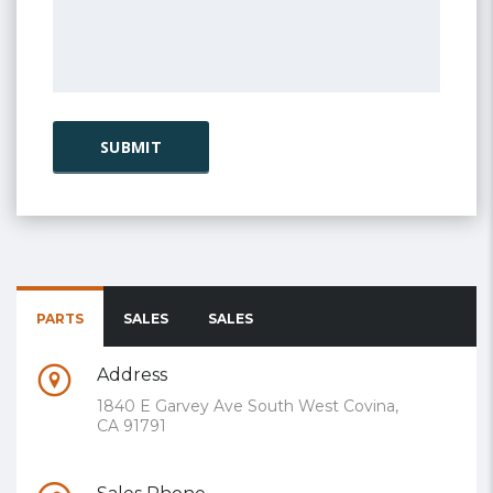
PARTS
SALES
SALES
Address
1840 E Garvey Ave South West Covina,
CA 91791