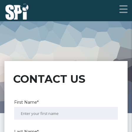
CONTACT US
First Name*
Last Name*