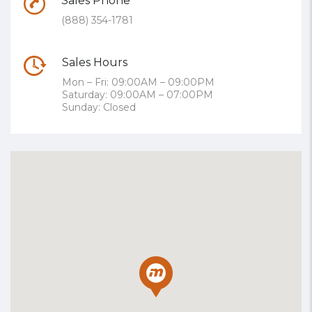
Sales Phone
(888) 354-1781
Sales Hours
Mon – Fri: 09:00AM – 09:00PM
Saturday: 09:00AM – 07:00PM
Sunday: Closed