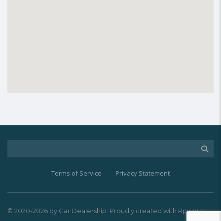
Terms of Service
Privacy Statement
© 2020-2026 by Car Dealership. Proudly created with Rpworks