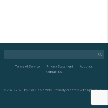
Terms of Service
Privacy Statement
About us
Contact Us
© 2020-2026 by Car Dealership. Proudly created with Rpworks