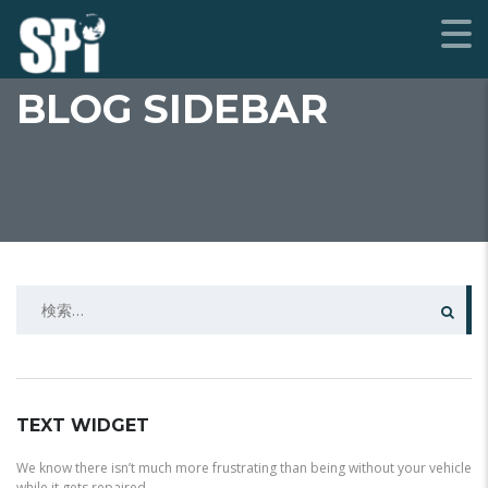
BLOG SIDEBAR
検
索:
TEXT WIDGET
We know there isn’t much more frustrating than being without your vehicle
while it gets repaired.