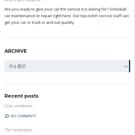
Are you ready to give your car the service it is asking for? Schedule
car maintenance or repair right here. Our top-notch
service staff
can
get your car or truck in and out quickly.
ARCHIVE
Archive
月を選択
Recent posts
Cras condimen...
NO COMMENTS
The Tesla Mod...